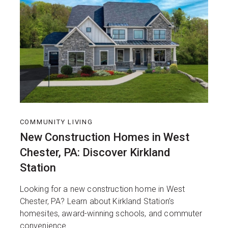
COMMUNITY LIVING
New Construction Homes in West
Chester, PA: Discover Kirkland
Station
Looking for a new construction home in West
Chester, PA? Learn about Kirkland Station’s
homesites, award-winning schools, and commuter
convenience.