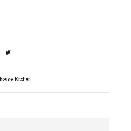
house, Kitchen