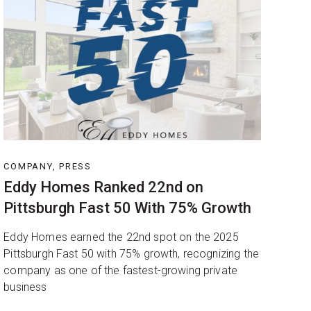
COMPANY, PRESS
Eddy Homes Ranked 22nd on
Pittsburgh Fast 50 With 75% Growth
Eddy Homes earned the 22nd spot on the 2025
Pittsburgh Fast 50 with 75% growth, recognizing the
company as one of the fastest-growing private
business