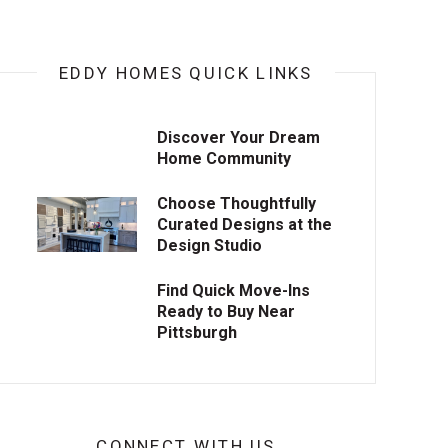
EDDY HOMES QUICK LINKS
Discover Your Dream
Home Community
Choose Thoughtfully
Curated Designs at the
Design Studio
Find Quick Move-Ins
Ready to Buy Near
Pittsburgh
CONNECT WITH US