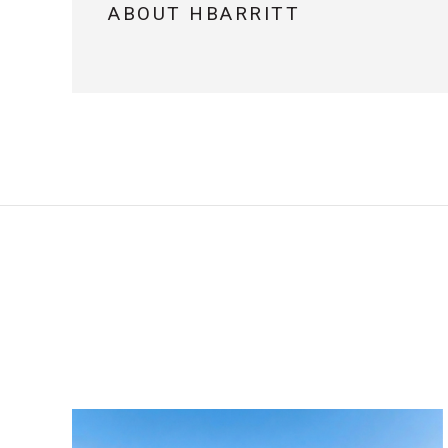
ABOUT HBARRITT