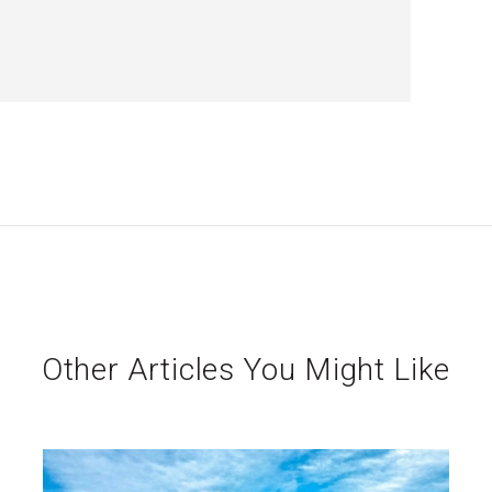
Other Articles You Might Like