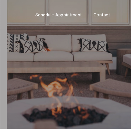
Schedule Appointment
Contact