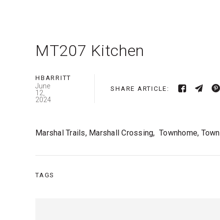
MT207 Kitchen
HBARRITT
June
SHARE ARTICLE:
12,
2024
Marshal Trails, Marshall Crossing, Townhome, Town
TAGS