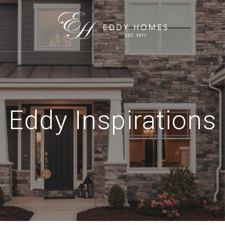
Eddy Inspirations