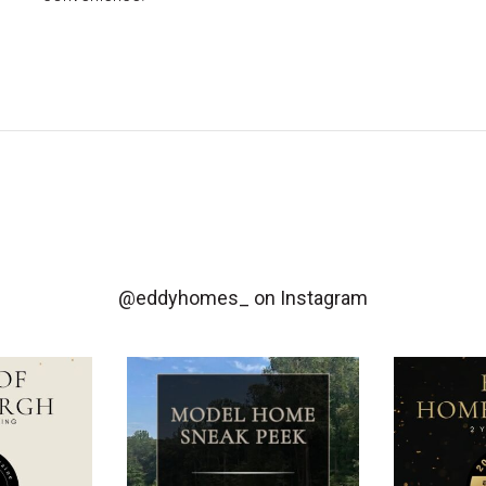
@eddyhomes_
on Instagram