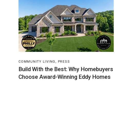
COMMUNITY LIVING, PRESS
Build With the Best: Why Homebuyers
Choose Award-Winning Eddy Homes