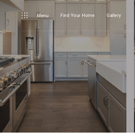
Find Your Home
Gallery
Menu