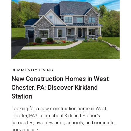
COMMUNITY LIVING
New Construction Homes in West
Chester, PA: Discover Kirkland
Station
Looking for a new construction home in West
Chester, PA? Learn about Kirkland Station’s
homesites, award-winning schools, and commuter
convenience.