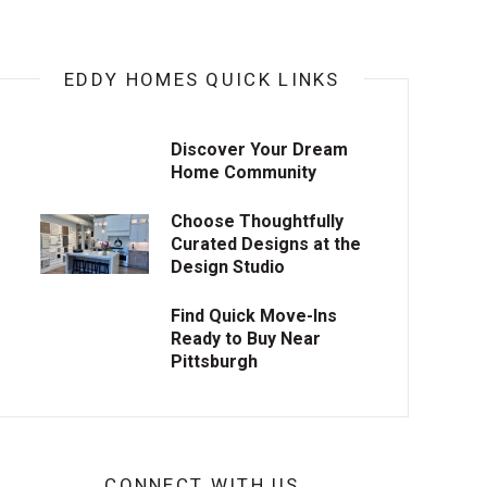
EDDY HOMES QUICK LINKS
Discover Your Dream
Home Community
Choose Thoughtfully
Curated Designs at the
Design Studio
Find Quick Move-Ins
Ready to Buy Near
Pittsburgh
CONNECT WITH US