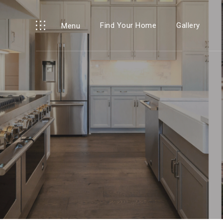
Find Your Home
Gallery
Menu