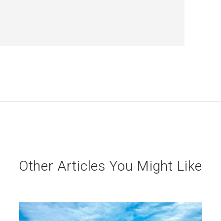
Other Articles You Might Like