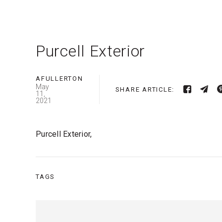
Purcell Exterior
AFULLERTON
May
SHARE ARTICLE:
11,
2021
Purcell Exterior,
TAGS