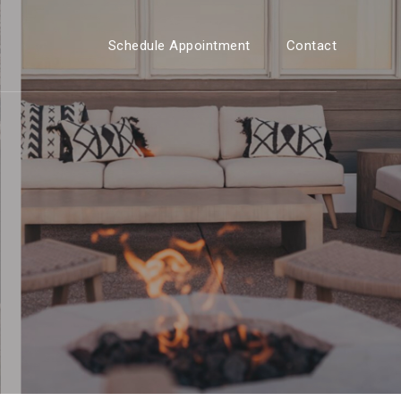
Schedule Appointment
Contact