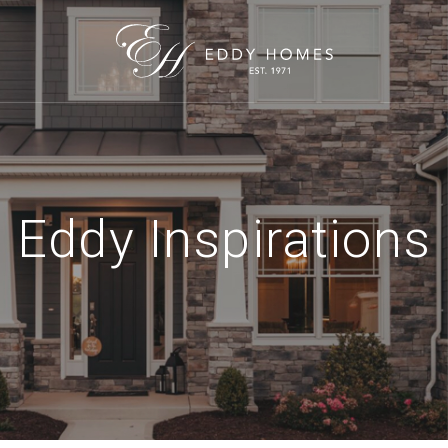
Eddy Inspirations