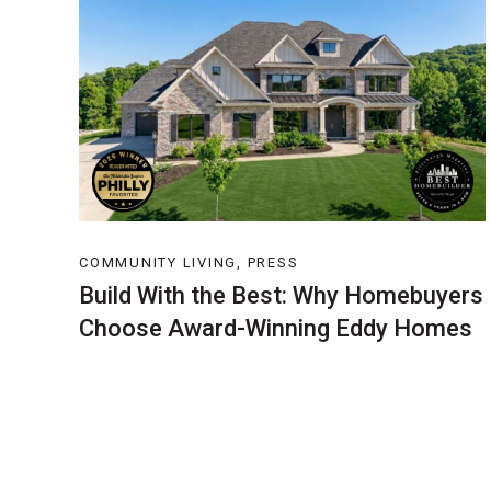
COMMUNITY LIVING, PRESS
Build With the Best: Why Homebuyers
Choose Award-Winning Eddy Homes