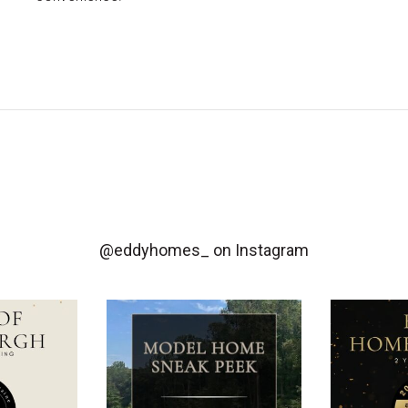
@eddyhomes_
on Instagram