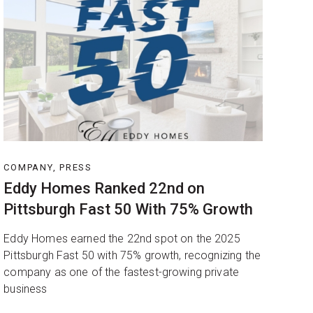
COMPANY, PRESS
Eddy Homes Ranked 22nd on
Pittsburgh Fast 50 With 75% Growth
Eddy Homes earned the 22nd spot on the 2025
Pittsburgh Fast 50 with 75% growth, recognizing the
company as one of the fastest-growing private
business