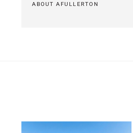
ABOUT AFULLERTON