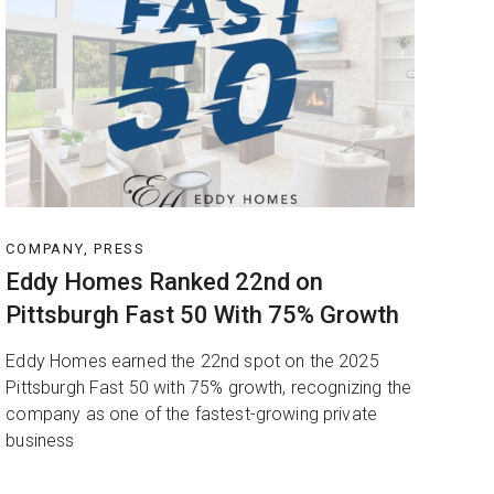
COMPANY, PRESS
Eddy Homes Ranked 22nd on
Pittsburgh Fast 50 With 75% Growth
Eddy Homes earned the 22nd spot on the 2025
Pittsburgh Fast 50 with 75% growth, recognizing the
company as one of the fastest-growing private
business