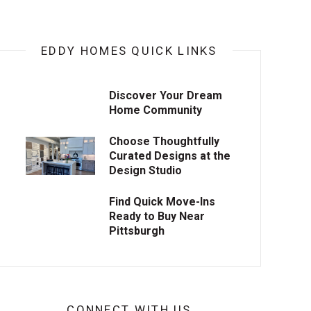
EDDY HOMES QUICK LINKS
Discover Your Dream
Home Community
Choose Thoughtfully
Curated Designs at the
Design Studio
Find Quick Move-Ins
Ready to Buy Near
Pittsburgh
CONNECT WITH US