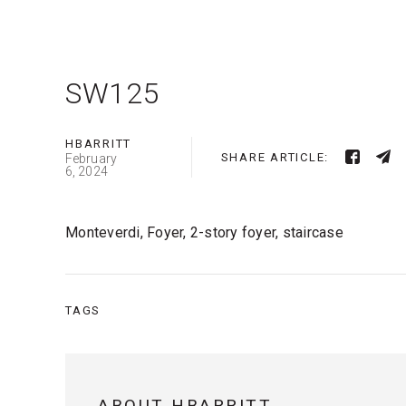
SW125
HBARRITT
SHARE ARTICLE:
February
6, 2024
Monteverdi, Foyer, 2-story foyer, staircase
TAGS
ABOUT HBARRITT