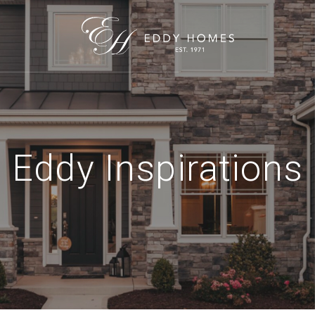
Eddy Inspirations