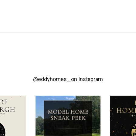
@eddyhomes_
on Instagram