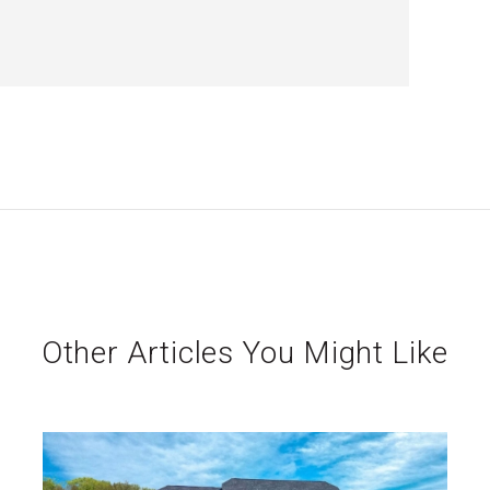
Other Articles You Might Like