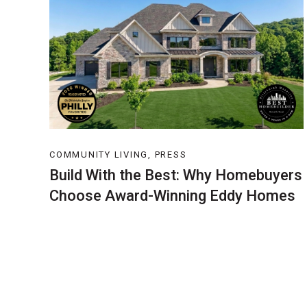
COMMUNITY LIVING, PRESS
Build With the Best: Why Homebuyers
Choose Award-Winning Eddy Homes