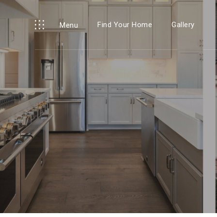
Find Your Home
Gallery
Menu