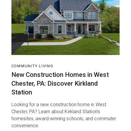
COMMUNITY LIVING
New Construction Homes in West
Chester, PA: Discover Kirkland
Station
Looking for a new construction home in West
Chester, PA? Learn about Kirkland Station’s
homesites, award-winning schools, and commuter
convenience.