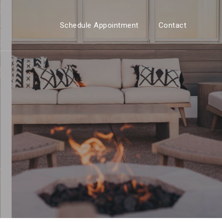
Schedule Appointment
Contact