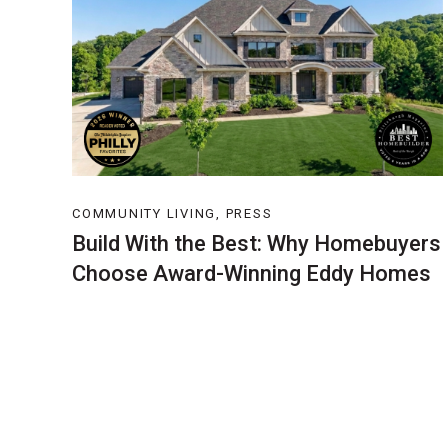
COMMUNITY LIVING, PRESS
Build With the Best: Why Homebuyers
Choose Award-Winning Eddy Homes