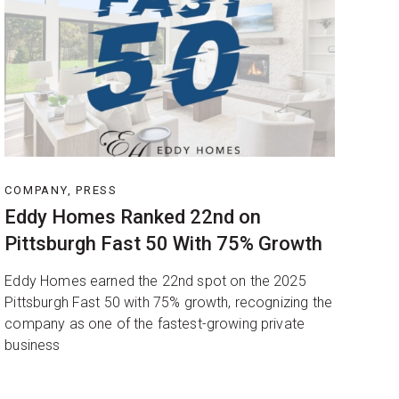
COMPANY, PRESS
Eddy Homes Ranked 22nd on
Pittsburgh Fast 50 With 75% Growth
Eddy Homes earned the 22nd spot on the 2025
Pittsburgh Fast 50 with 75% growth, recognizing the
company as one of the fastest-growing private
business