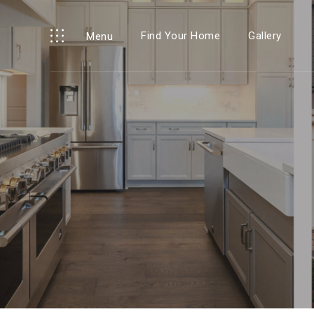
Find Your Home
Gallery
Menu