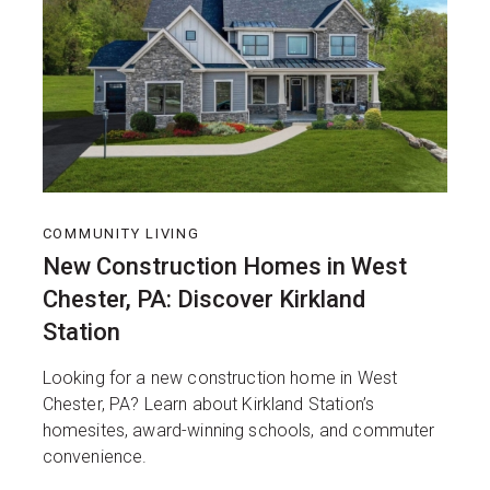
COMMUNITY LIVING
New Construction Homes in West
Chester, PA: Discover Kirkland
Station
Looking for a new construction home in West
Chester, PA? Learn about Kirkland Station’s
homesites, award-winning schools, and commuter
convenience.