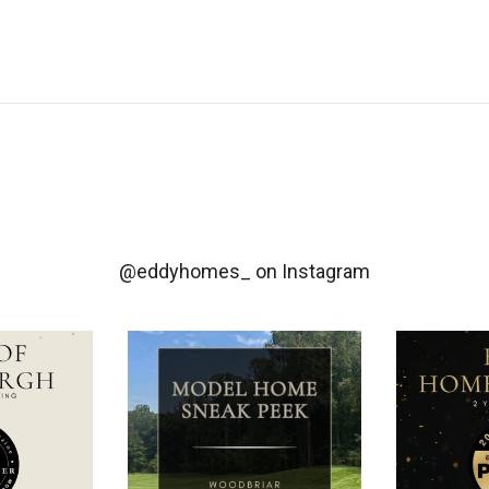
@eddyhomes_
on Instagram