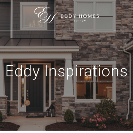
Eddy Inspirations