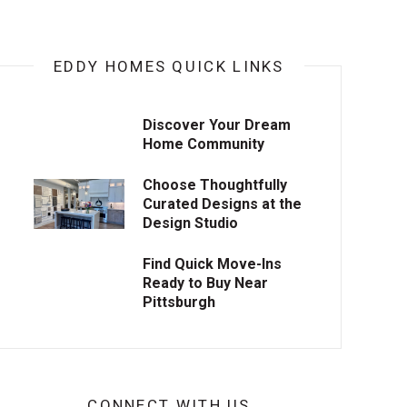
EDDY HOMES QUICK LINKS
Discover Your Dream
Home Community
Choose Thoughtfully
Curated Designs at the
Design Studio
Find Quick Move-Ins
Ready to Buy Near
Pittsburgh
CONNECT WITH US