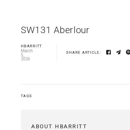
SW131 Aberlour
HBARRITT
March
SHARE ARTICLE:
5,
2026
TAGS
ABOUT HBARRITT