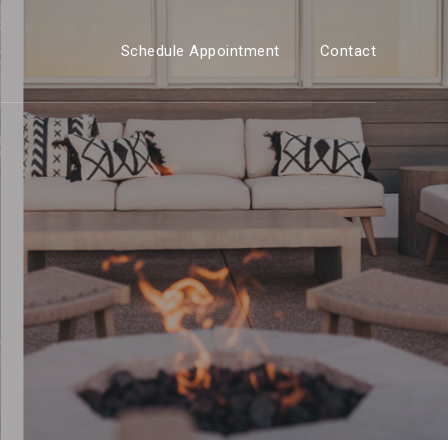
Schedule Appointment
Contact