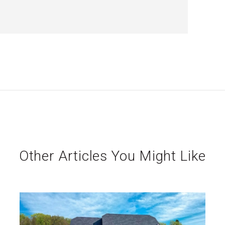
Other Articles You Might Like