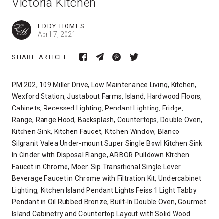
Victoria Kitchen
EDDY HOMES
April 7, 2021
SHARE ARTICLE:
PM 202, 109 Miller Drive, Low Maintenance Living, Kitchen,
Wexford Station, Justabout Farms, Island, Hardwood Floors,
Cabinets, Recessed Lighting, Pendant Lighting, Fridge,
Range, Range Hood, Backsplash, Countertops, Double Oven,
Kitchen Sink, Kitchen Faucet, Kitchen Window, Blanco
Silgranit Valea Under-mount Super Single Bowl Kitchen Sink
in Cinder with Disposal Flange, ARBOR Pulldown Kitchen
Faucet in Chrome, Moen Sip Transitional Single Lever
Beverage Faucet in Chrome with Filtration Kit, Undercabinet
Lighting, Kitchen Island Pendant Lights Feiss 1 Light Tabby
Pendant in Oil Rubbed Bronze, Built-In Double Oven, Gourmet
Island Cabinetry and Countertop Layout with Solid Wood