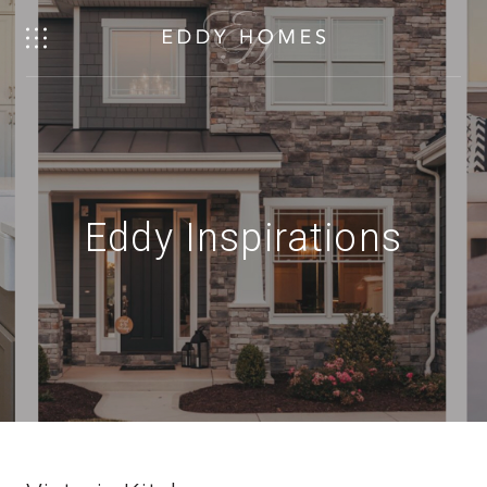
Eddy Inspirations