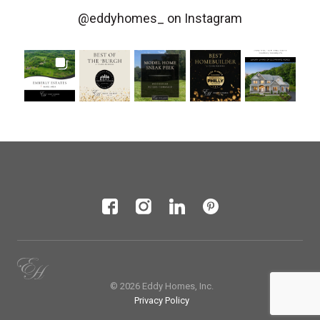
@eddyhomes_
on Instagram
© 2026 Eddy Homes, Inc.
Privacy Policy