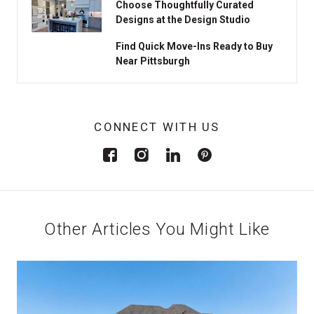
Choose Thoughtfully Curated
Designs at the Design Studio
Find Quick Move-Ins Ready to Buy
Near Pittsburgh
CONNECT WITH US
Other Articles You Might Like