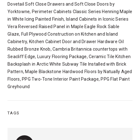
Dovetail Soft Close Drawers and Soft Close Doors by
Yorktowne, Perimeter Cabinets Classic Series Henning Maple
in White Icing Painted Finish, Island Cabinets in Iconic Series
Vera Reversed Raised Panel in Maple Eagle Rock Sable
Glaze, Full Plywood Construction on Kitchen and Island
Cabinetry, Kitchen Cabinet Door and Drawer Hardware Oil
Rubbed Bronze Knob, Cambria Britannica countertops with
Seacliff Edge, Luxury Flooring Package, Ceramic Tile Kitchen
Backsplash in Arctic White Subway Tile Installed with Brick
Pattern, Maple Blackstone Hardwood Floors by Natually Aged
Floors, PPG Two-Tone Interior Paint Package, PPG Flat Paint
Greyhound
TAGS