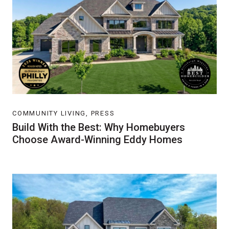
COMMUNITY LIVING, PRESS
Build With the Best: Why Homebuyers
Choose Award-Winning Eddy Homes