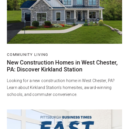
COMMUNITY LIVING
New Construction Homes in West Chester,
PA: Discover Kirkland Station
Looking for a new construction home in West Chester, PA?
Learn about Kirkland Station’s homesites, award-winning
schools, and commuter convenience.