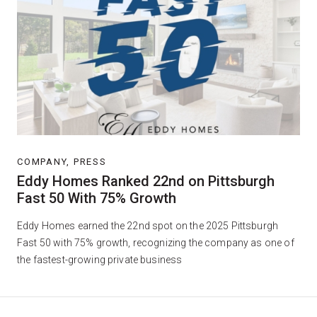
COMPANY, PRESS
Eddy Homes Ranked 22nd on Pittsburgh
Fast 50 With 75% Growth
Eddy Homes earned the 22nd spot on the 2025 Pittsburgh
Fast 50 with 75% growth, recognizing the company as one of
the fastest-growing private business