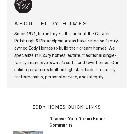
ABOUT EDDY HOMES
Since 1971, home buyers throughout the Greater
Pittsburgh & Philadelphia Areas have relied on family-
owned Eddy Homes to build their dream homes. We
specialize in luxury homes, estate, traditional single-
family, main-level owner’s suite, and townhomes. Our
solid reputation is built on high standards for quality
craftsmanship, personal service, and integrity.
EDDY HOMES QUICK LINKS
Discover Your Dream Home
Community