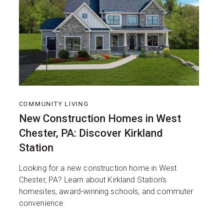
COMMUNITY LIVING
New Construction Homes in West
Chester, PA: Discover Kirkland
Station
Looking for a new construction home in West
Chester, PA? Learn about Kirkland Station’s
homesites, award-winning schools, and commuter
convenience.