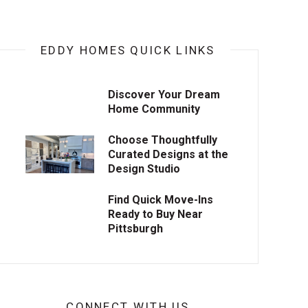
EDDY HOMES QUICK LINKS
Discover Your Dream
Home Community
Choose Thoughtfully
Curated Designs at the
Design Studio
Find Quick Move-Ins
Ready to Buy Near
Pittsburgh
CONNECT WITH US