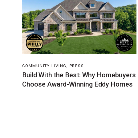
COMMUNITY LIVING, PRESS
Build With the Best: Why Homebuyers
Choose Award-Winning Eddy Homes