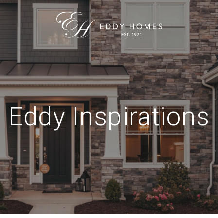
Eddy Inspirations