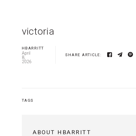
victoria
HBARRITT
April
SHARE ARTICLE:
8,
2026
TAGS
ABOUT HBARRITT