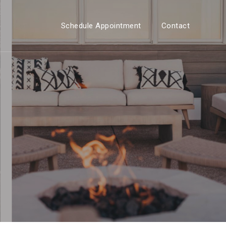
Schedule Appointment
Contact