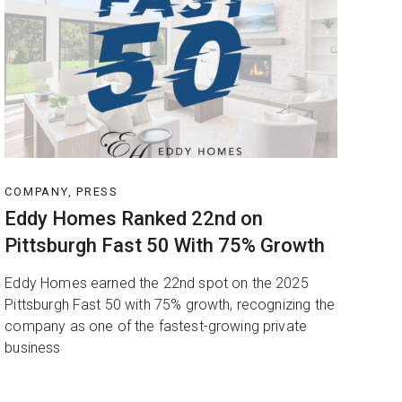
COMPANY, PRESS
Eddy Homes Ranked 22nd on
Pittsburgh Fast 50 With 75% Growth
Eddy Homes earned the 22nd spot on the 2025
Pittsburgh Fast 50 with 75% growth, recognizing the
company as one of the fastest-growing private
business