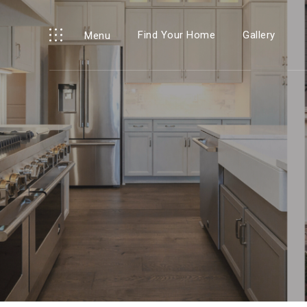
Find Your Home
Gallery
Menu