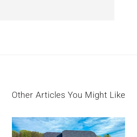
Other Articles You Might Like