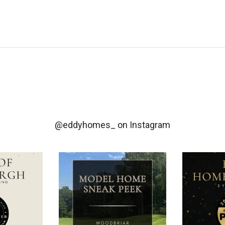
@eddyhomes_
on Instagram