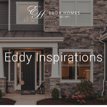
Eddy Inspirations