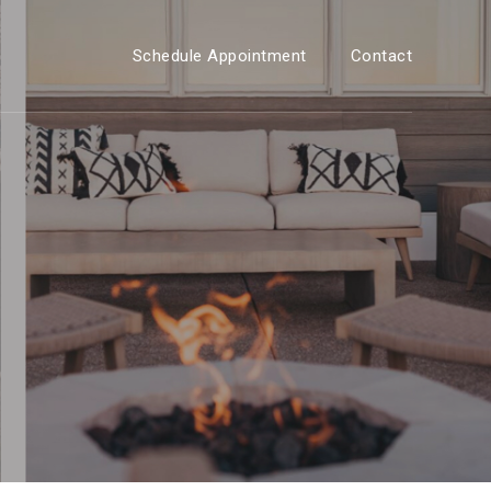
Schedule Appointment
Contact