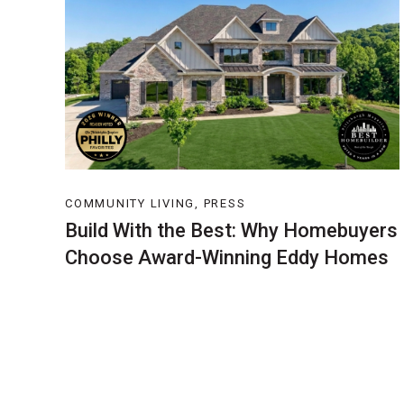
COMMUNITY LIVING, PRESS
Build With the Best: Why Homebuyers
Choose Award-Winning Eddy Homes