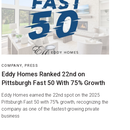
COMPANY, PRESS
Eddy Homes Ranked 22nd on
Pittsburgh Fast 50 With 75% Growth
Eddy Homes earned the 22nd spot on the 2025
Pittsburgh Fast 50 with 75% growth, recognizing the
company as one of the fastest-growing private
business