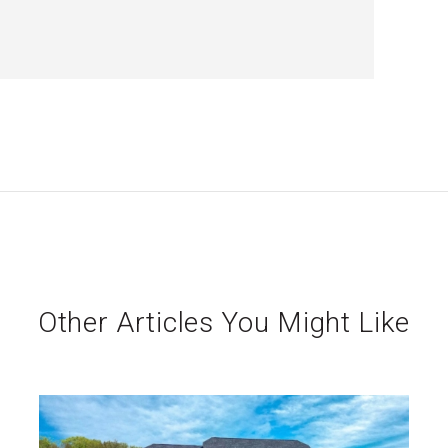
Other Articles You Might Like