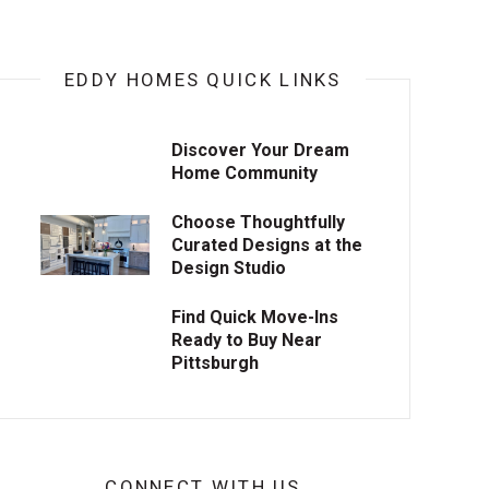
EDDY HOMES QUICK LINKS
Discover Your Dream
Home Community
Choose Thoughtfully
Curated Designs at the
Design Studio
Find Quick Move-Ins
Ready to Buy Near
Pittsburgh
CONNECT WITH US