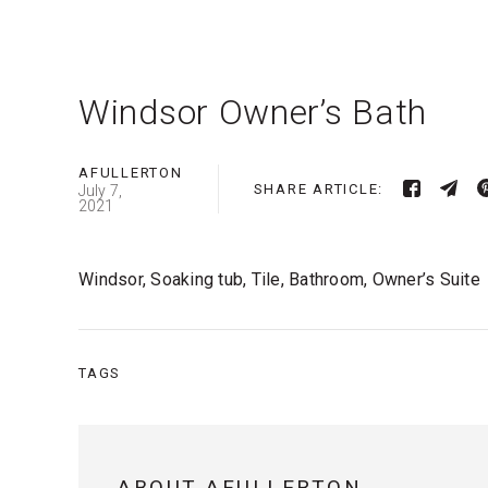
Windsor Owner’s Bath
AFULLERTON
SHARE ARTICLE:
July 7,
2021
Windsor, Soaking tub, Tile, Bathroom, Owner’s Suite
TAGS
ABOUT AFULLERTON