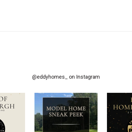
@eddyhomes_
on Instagram