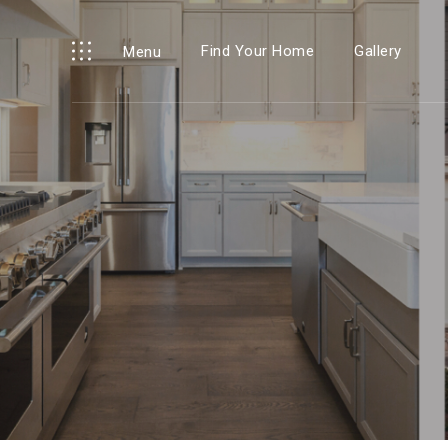
Find Your Home
Gallery
Menu