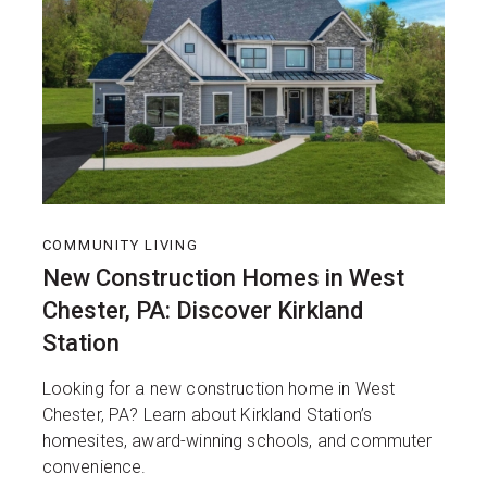
COMMUNITY LIVING
New Construction Homes in West
Chester, PA: Discover Kirkland
Station
Looking for a new construction home in West
Chester, PA? Learn about Kirkland Station’s
homesites, award-winning schools, and commuter
convenience.