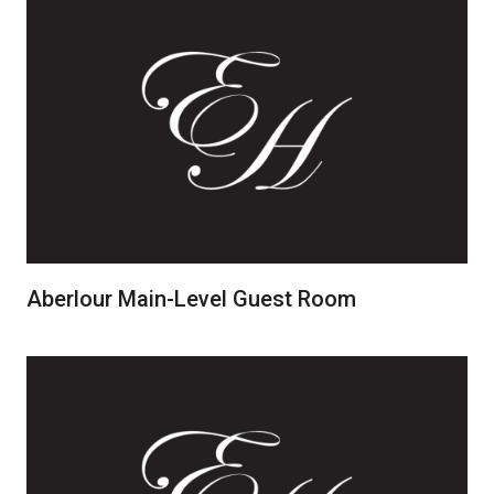
Aberlour Main-Level Guest Room