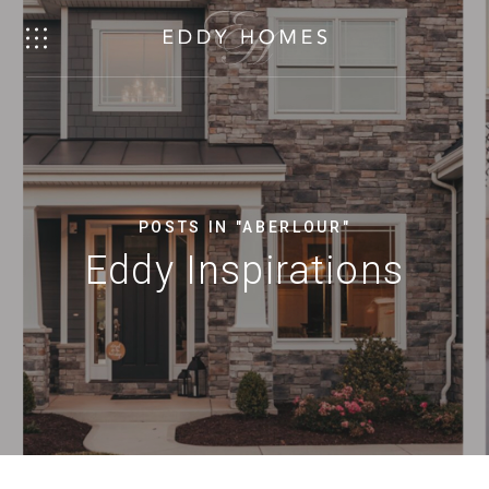
POSTS IN "ABERLOUR"
Eddy Inspirations