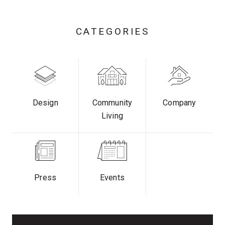
CATEGORIES
Design
Community
Company
Living
Press
Events