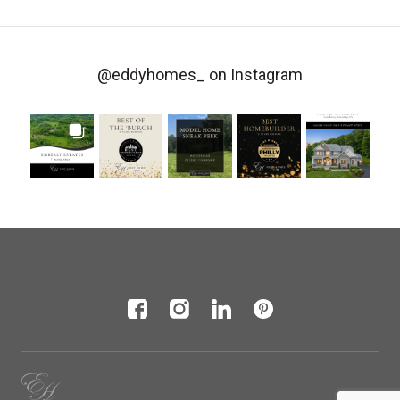
@eddyhomes_
on Instagram