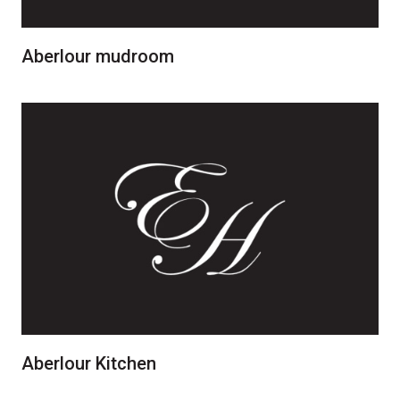
Aberlour mudroom
Aberlour Kitchen