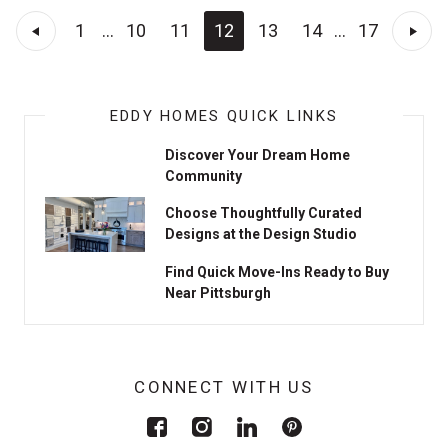
1
...
10
11
12
13
14
...
17
EDDY HOMES QUICK LINKS
Discover Your Dream Home
Community
Choose Thoughtfully Curated
Designs at the Design Studio
Find Quick Move-Ins Ready to Buy
Near Pittsburgh
CONNECT WITH US