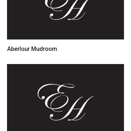
Aberlour Mudroom