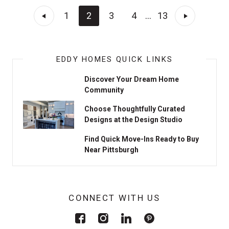
1
2
3
4
...
13
EDDY HOMES QUICK LINKS
Discover Your Dream Home
Community
Choose Thoughtfully Curated
Designs at the Design Studio
Find Quick Move-Ins Ready to Buy
Near Pittsburgh
CONNECT WITH US