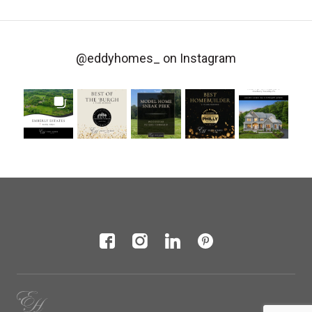
@eddyhomes_
on Instagram