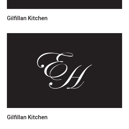
Gilfillan Kitchen
Gilfillan Kitchen