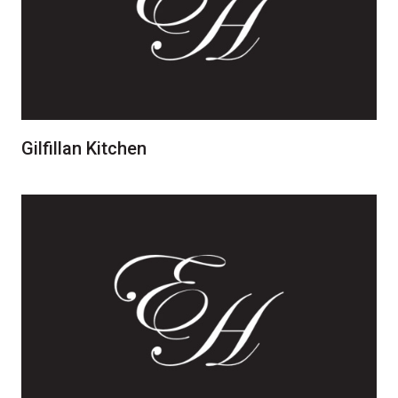
Gilfillan Kitchen