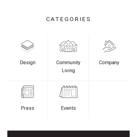
CATEGORIES
Design
Community
Company
Living
Press
Events