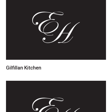
Gilfillan Kitchen