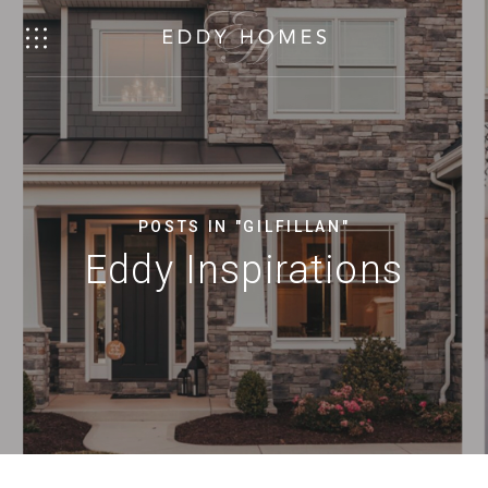
POSTS IN "GILFILLAN"
Eddy Inspirations