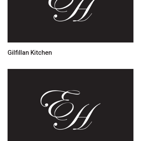
Gilfillan Kitchen