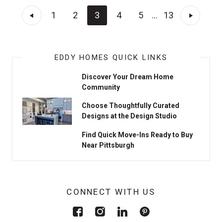
1
2
3
4
5
...
13
EDDY HOMES QUICK LINKS
Discover Your Dream Home
Community
Choose Thoughtfully Curated
Designs at the Design Studio
Find Quick Move-Ins Ready to Buy
Near Pittsburgh
CONNECT WITH US