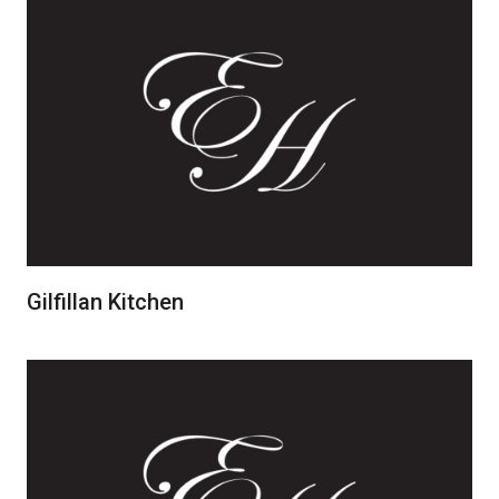
Gilfillan Kitchen